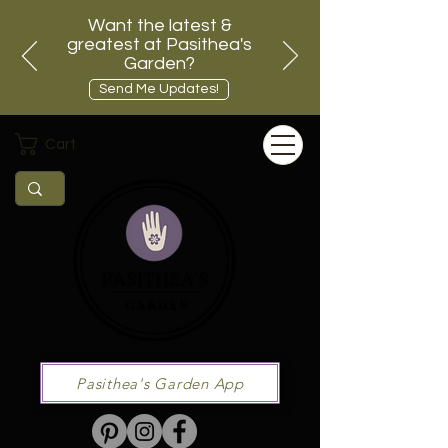
Want the latest &
greatest at Pasithea's
Garden?
Send Me Updates!
Cart
Pasithea's Garden App