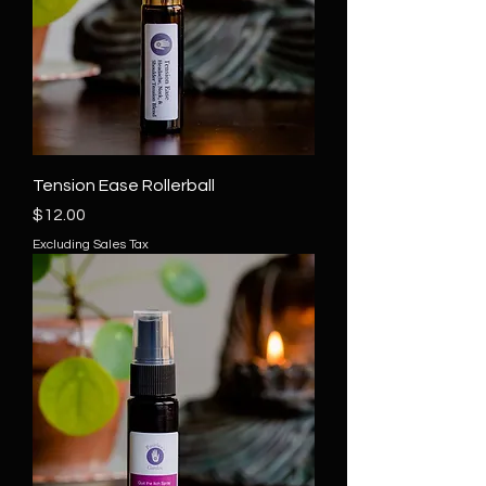
Tension Ease Rollerball
Price
$12.00
Excluding Sales Tax