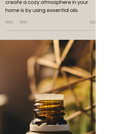
The Best Cozy Essential
Oils for Winter Bliss
One of the most delightful ways to
create a cozy atmosphere in your
home is by using essential oils.