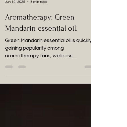
Jun 19, 2025
3 min read
Aromatherapy: Green
Mandarin essential oil.
Green Mandarin essential oil is quickly
gaining popularity among
aromatherapy fans, wellness
practitioners, and those looking for
natural remedies.