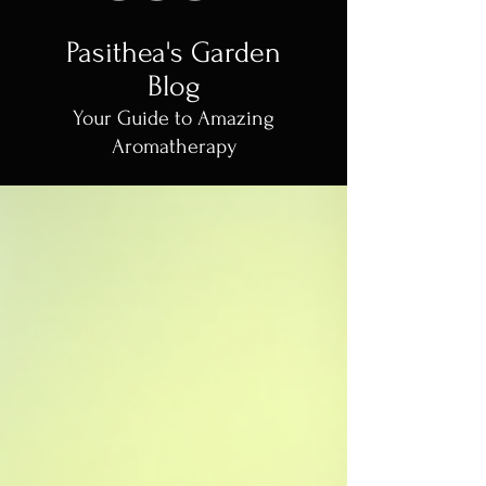
Pasithea's Garden
Blog
Your Guide to Amazing
Aromatherapy