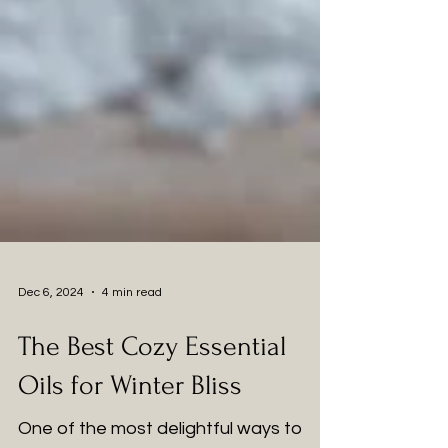
Dec 6, 2024
4 min read