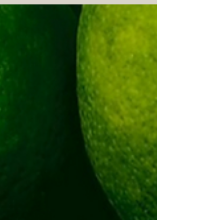
Extracted from lime peels, this
essential oil offers numerous wellness
benefits beyond its refreshing scent.