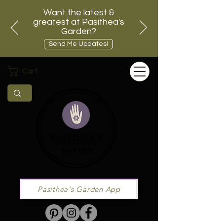
Want the latest &
greatest at Pasithea's
Garden?
Send Me Updates!
Cart
Pasithea's Garden App