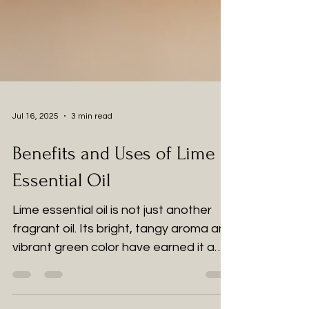
Jul 16, 2025
3 min read
Benefits and Uses of Lime
Essential Oil
Lime essential oil is not just another
fragrant oil. Its bright, tangy aroma and
vibrant green color have earned it a
special place in the wellness world.