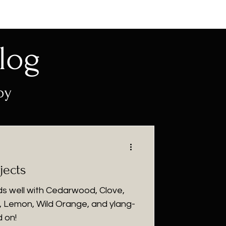
log
py
jects
nds well with Cedarwood, Clove,
 Lemon, Wild Orange, and ylang-
d on!