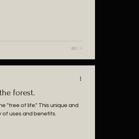
the forest.
e "tree of life." This unique and
y of uses and benefits.