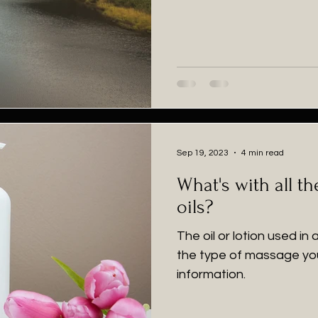
Sep 19, 2023
4 min read
What's with all t
oils?
The oil or lotion used in
the type of massage yo
information.