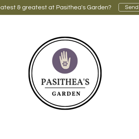
latest & greatest at Pasithea's Garden?
Send