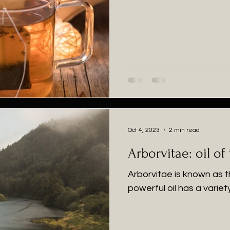
Oct 4, 2023
2 min read
Arborvitae: oil of 
Arborvitae is known as th
powerful oil has a variet