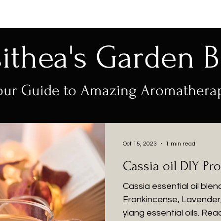
sithea's Garden B
our Guide to Amazing Aromathera
Oct 15, 2023
1 min read
Cassia oil DIY Pro
Cassia essential oil ble
Frankincense, Lavender,
ylang essential oils. Rea