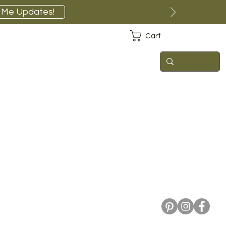
 Me Updates!
Cart