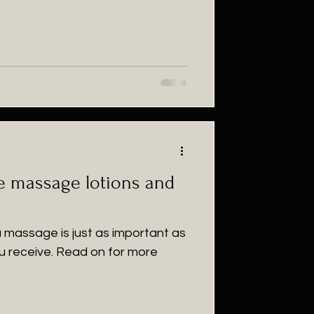
he massage lotions and
 a massage is just as important as
u receive. Read on for more