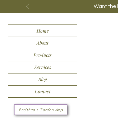
Want the 
Home
About
Products
Services
Blog
Contact
Pasithea's Garden App