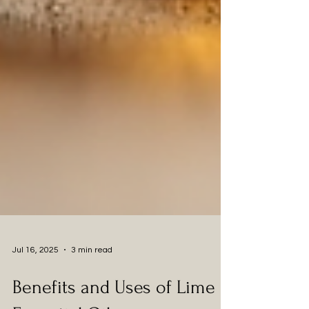
Jul 16, 2025
3 min read
Benefits and Uses of Lime