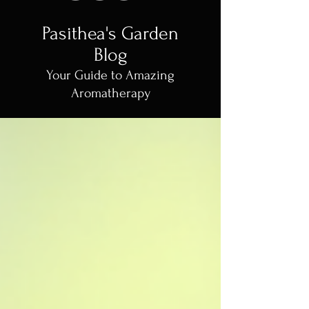
Pasithea's Garden
Blog
Your Guide to Amazing
Aromatherapy