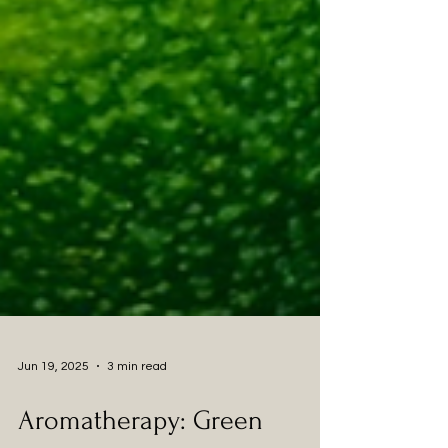
Jun 19, 2025
3 min read