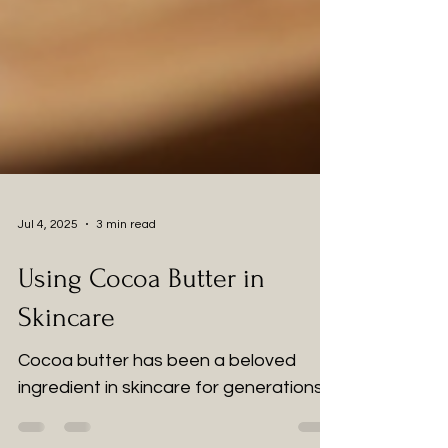
Jul 4, 2025
3 min read
Using Cocoa Butter in
Skincare
Cocoa butter has been a beloved
ingredient in skincare for generations.