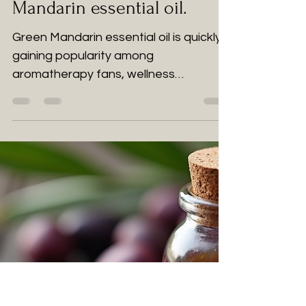
Aromatherapy: Green
Mandarin essential oil.
Green Mandarin essential oil is quickly
gaining popularity among
aromatherapy fans, wellness
practitioners, and those looking for
natural remedies.