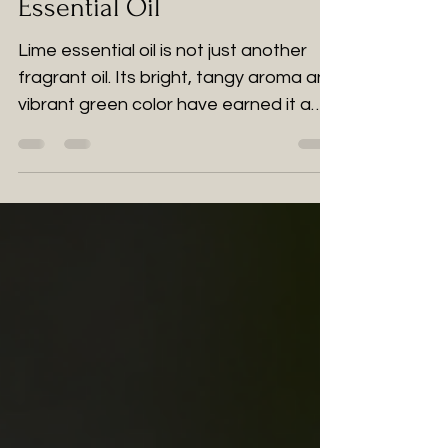
Essential Oil
Lime essential oil is not just another
fragrant oil. Its bright, tangy aroma and
vibrant green color have earned it a
special place in the wellness world.
Extracted from lime peels, this
essential oil offers numerous wellness
benefits beyond its refreshing scent.