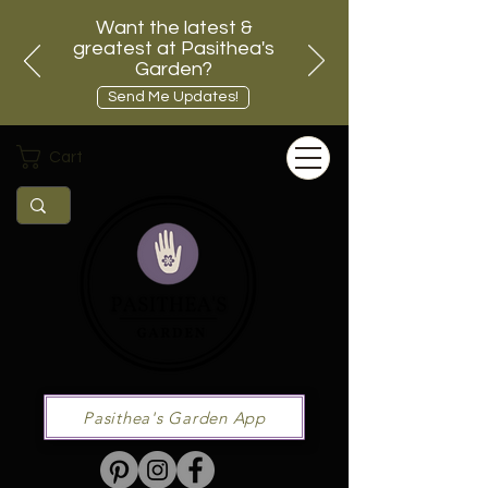
Want the latest &
greatest at Pasithea's
Garden?
Send Me Updates!
Cart
Pasithea's Garden App