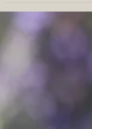
variety of uses and benefits.