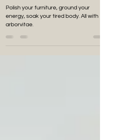
trades
Polish your furniture, ground your
energy, soak your tired body. All with
arborvitae.