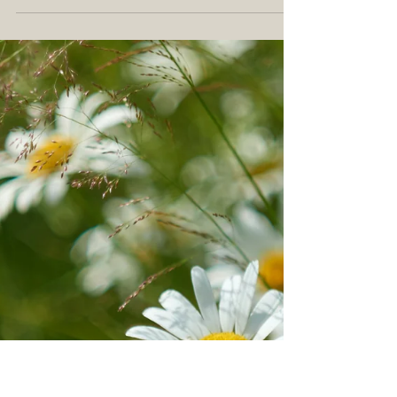
one kind of lavender? There is! There
are actually over 40 different types of
lavender plants! 🌿