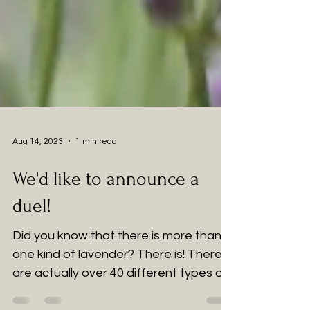
Aug 14, 2023
1 min read
We'd like to announce a
duel!
Did you know that there is more than