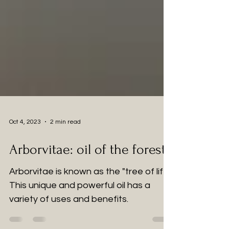
Oct 4, 2023
2 min read
Arborvitae: oil of the forest.
Arborvitae is known as the "tree of life."
This unique and powerful oil has a