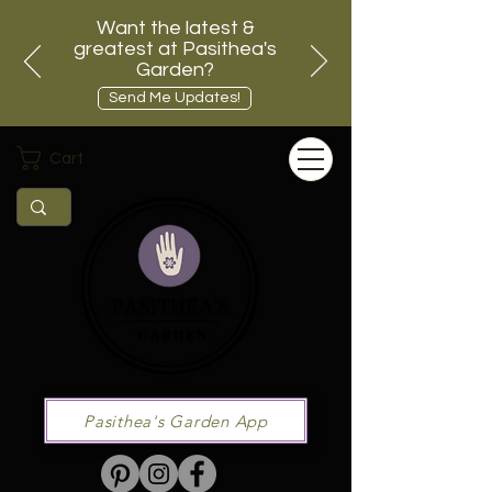
Want the latest &
greatest at Pasithea's
Garden?
Send Me Updates!
Cart
Pasithea's Garden App