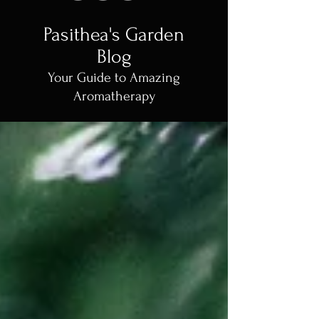
Pasithea's Garden
Blog
Your Guide to Amazing
Aromatherapy