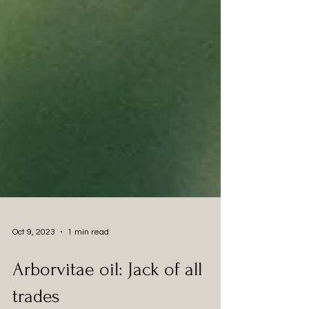
Oct 9, 2023
1 min read
Arborvitae oil: Jack of all